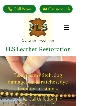
Call Now
Get in touch
Our pride in your hide
FLS Leather Restoration
Tear, seam stitch, dog
damage, cat scratches, dye
transfer or stains.
Call Us Today