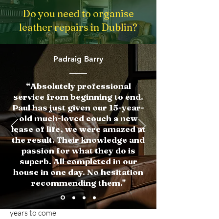
Do you need to organise
leather repairs in Dublin?
Get in touch
Padraig Barry
“Absolutely professional
Why Choose Us
service from beginning to end.
Paul has just given our 15-year-
Expertise:
We've been in the business
old much-loved couch a new
for years, and our team of skilled
lease of life, we were amazed at
technicians has the experience and
the result. Their knowledge and
expertise to handle any leather repair
passion for what they do is
project, big or small.
superb. All completed in our
house in one day. No hesitation
Quality materials:
We use only the
recommending them."
highest quality materials and techniques
to ensure that your repairs will last for
years to come