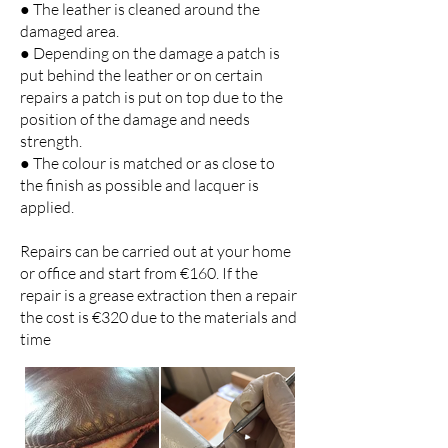
● The leather is cleaned around the
damaged area.
● Depending on the damage a patch is
put behind the leather or on certain
repairs a patch is put on top due to the
position of the damage and needs
strength.
● The colour is matched or as close to
the finish as possible and lacquer is
applied.
Repairs can be carried out at your home
or office and start from €160. If the
repair is a grease extraction then a repair
the cost is €320 due to the materials and
time