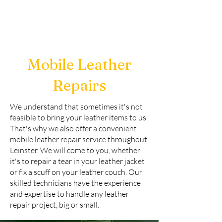
Mobile Leather
Repairs
We understand that sometimes it's not
feasible to bring your leather items to us.
That's why we also offer a convenient
mobile leather repair service throughout
Leinster. We will come to you, whether
it's to repair a tear in your leather jacket
or fix a scuff on your leather couch. Our
skilled technicians have the experience
and expertise to handle any leather
repair project, big or small.