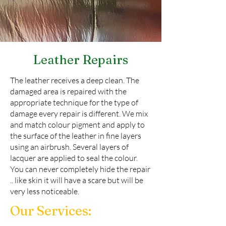
Leather Repairs
The leather receives a deep clean. The
damaged area is repaired with the
appropriate technique for the type of
damage every repair is different. We mix
and match colour pigment and apply to
the surface of the leather in fine layers
using an airbrush. Several layers of
lacquer are applied to seal the colour.
You can never completely hide the repair
.. like skin it will have a scare but will be
very less noticeable.
Our Services: